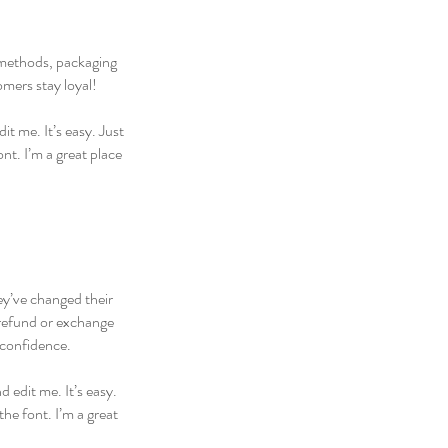
g methods, packaging
omers stay loyal!
t me. It’s easy. Just
nt. I’m a great place
hey’ve changed their
 refund or exchange
 confidence.
 edit me. It’s easy.
he font. I’m a great