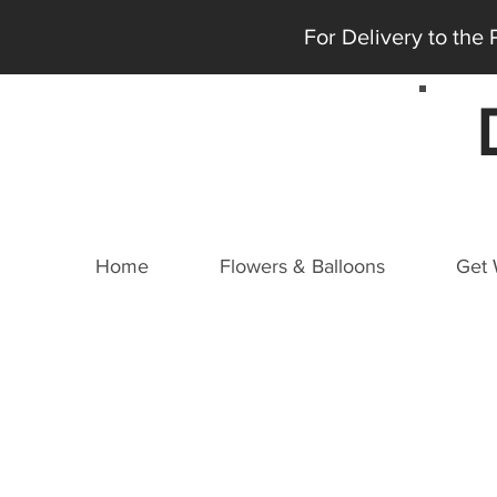
For Delivery to the
Home
Flowers & Balloons
Get 