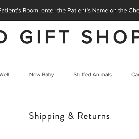
 Patient's Room, enter the Patient's Name on the C
D GIFT SHO
AT THE MEDICAL CITY DALLAS HOSPITAL
Well
New Baby
Stuffed Animals
Car
Shipping & Returns