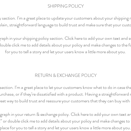
SHIPPING POLICY
cy section. I’m a great place to update your customers about your shippin
lain, straightforward language to build trust and make sure that your cust
aph in your shipping policy section. Click here to add your own text and edi
 double click me to add details about your policy and make changes to the fo
for you to tell a story and let your users know a little more about you.
RETURN & EXCHANGE POLICY
 section. I’m a great place to let your customers know what to do in case t
rchase, or if they’re dissatisfied with a product. Having a straightforward
great way to build trust and reassure your customers that they can buy with
graph in your return & exchange policy. Click here to add your own text and
t” or double click me to add details about your policy and make changes to t
place for you to tell a story and let your users know a little more about you.