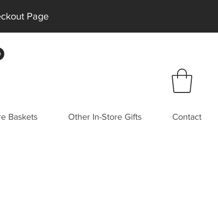
heckout Page
P
e Baskets
Other In-Store Gifts
Contact