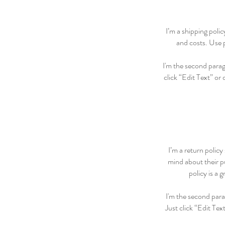
I’m a shipping poli
and costs. Use p
I'm the second paragr
click “Edit Text” or
I’m a return policy
mind about their pu
policy is a 
I'm the second para
Just click “Edit Tex