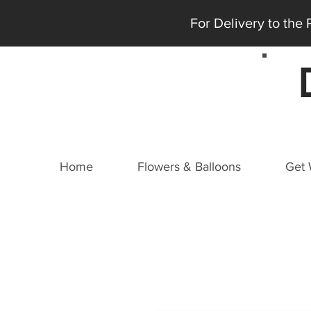
For Delivery to the
Home
Flowers & Balloons
Get 