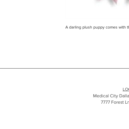
A darling plush puppy comes with 
LO
Medical City Dalla
7777 Forest L