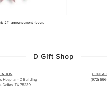
this 24" announcement ribbon.
D Gift Shop
CATION
CONTAC
s Hospital - D Building
(972) 56
n, Dallas, TX 75230