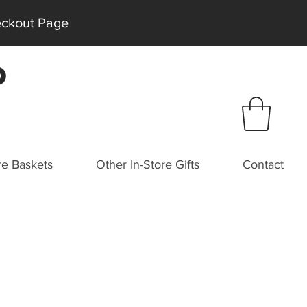
heckout Page
P
e Baskets
Other In-Store Gifts
Contact