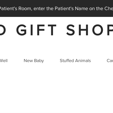
 Patient's Room, enter the Patient's Name on the C
D GIFT SHO
AT THE MEDICAL CITY DALLAS HOSPITAL
Well
New Baby
Stuffed Animals
Car