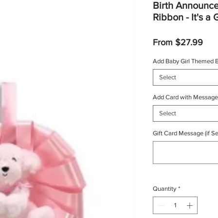
Birth Announc
Ribbon - It's a 
Sal
From
$27.99
Pric
Add Baby Girl Themed B
Select
Add Card with Message
Select
Gift Card Message (if Se
Quantity
*