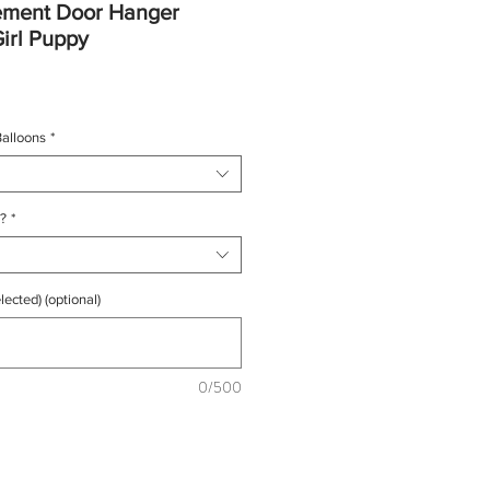
ement Door Hanger
Girl Puppy
e
e
alloons
*
?
*
lected) (optional)
0/500