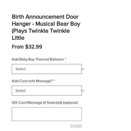
Birth Announcement Door
Hanger - Musical Bear Boy
(Plays Twinkle Twinkle
Little
Sale
From
$32.99
Price
Add Baby Boy Themed Balloons
*
Add Card with Message?
*
Gift Card Message (if Selected) (optional)
0/500