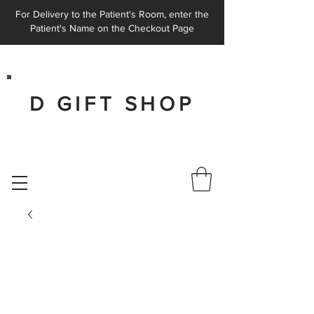
For Delivery to the Patient's Room, enter the
Patient's Name on the Checkout Page
D GIFT SHOP
AT THE MEDICAL CITY DALLAS
HOSPITAL