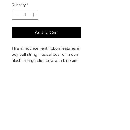
Quantity
*
Add to Cart
This announcement ribbon features a
boy pull-string musical bear on moon
plush, a large blue bow with blue and
white ribbon streamers, and a ribbon
for personalizing with baby's birth
information. Whether hanging on a
hospital room wall or door, or
displaying at home in baby's nursery,
this keepsake ribbon will be treasured
by proud parents!
Plush bear on moon plays "Twinkle
Twinkle Little Star." Ribbon measures
24 inches long.